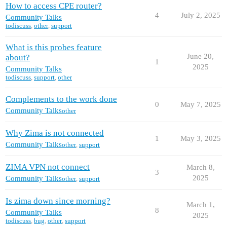
How to access CPE router?
4
July 2, 2025
Community Talks
todiscuss
,
other
,
support
What is this probes feature
June 20,
about?
1
2025
Community Talks
todiscuss
,
support
,
other
Complements to the work done
0
May 7, 2025
Community Talks
other
Why Zima is not connected
1
May 3, 2025
Community Talks
other
,
support
ZIMA VPN not connect
March 8,
3
2025
Community Talks
other
,
support
Is zima down since morning?
March 1,
8
Community Talks
2025
todiscuss
,
bug
,
other
,
support