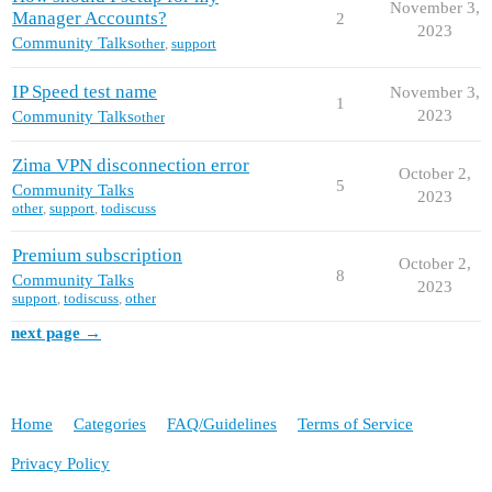
November 3,
Manager Accounts?
2
2023
Community Talks
other
,
support
IP Speed test name
November 3,
1
2023
Community Talks
other
Zima VPN disconnection error
October 2,
5
Community Talks
2023
other
,
support
,
todiscuss
Premium subscription
October 2,
8
Community Talks
2023
support
,
todiscuss
,
other
next page →
Home
Categories
FAQ/Guidelines
Terms of Service
Privacy Policy