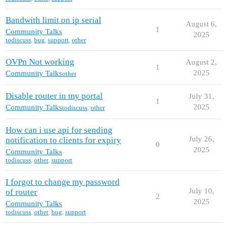
Bandwith limit on ip serial
August 6,
1
Community Talks
2025
todiscuss
,
bug
,
support
,
other
OVPn Not working
August 2,
1
2025
Community Talks
other
Disable router in my portal
July 31,
1
2025
Community Talks
todiscuss
,
other
How can i use api for sending
July 26,
notification to clients for expiry
0
2025
Community Talks
todiscuss
,
other
,
support
I forgot to change my password
July 10,
of router
2
2025
Community Talks
todiscuss
,
other
,
bug
,
support