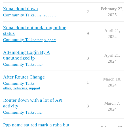
Zima cloud down
February 22,
2
2025
Community Talks
other
,
support
Zima cloud not updating online
April 21,
status
9
2024
Community Talks
other
,
support
Attempting Login By A
April 21,
unauthorized ip
3
2024
Community Talks
other
After Router Change
March 10,
1
Community Talks
2024
other
,
todiscuss
,
support
Router down with a lot of API
March 7,
activity
3
2024
Community Talks
other
Ppp name sat red mark a raha but