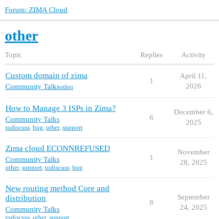
Forum: ZIMA Cloud
other
Topic
Replies
Activity
Custom domain of zima
April 11,
1
2026
Community Talks
other
How to Manage 3 ISPs in Zima?
December 6,
6
Community Talks
2025
todiscuss
,
bug
,
other
,
support
Zima cloud ECONNREFUSED
November
1
Community Talks
28, 2025
other
,
support
,
todiscuss
,
bug
New routing method Core and
September
distribution
8
24, 2025
Community Talks
todiscuss
,
other
,
support