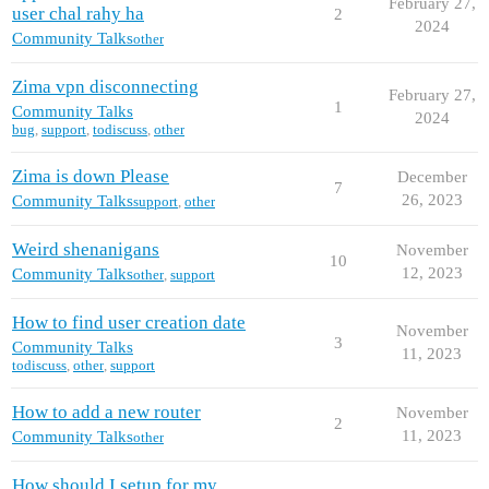
February 27,
user chal rahy ha
2
2024
Community Talks
other
Zima vpn disconnecting
February 27,
1
Community Talks
2024
bug
,
support
,
todiscuss
,
other
Zima is down Please
December
7
26, 2023
Community Talks
support
,
other
Weird shenanigans
November
10
12, 2023
Community Talks
other
,
support
How to find user creation date
November
3
Community Talks
11, 2023
todiscuss
,
other
,
support
How to add a new router
November
2
11, 2023
Community Talks
other
How should I setup for my