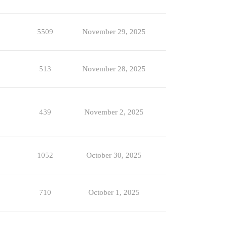
5509
November 29, 2025
513
November 28, 2025
439
November 2, 2025
1052
October 30, 2025
710
October 1, 2025