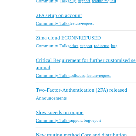
Community Talks
bug
,
support
,
feature-request
2FA setup on account
Community Talks
feature-request
Zima cloud ECONNREFUSED
Community Talks
other
,
support
,
todiscuss
,
bug
Critical Requirement for further customised s
annual
Community Talks
todiscuss
,
feature-request
Two-Factor-Authentication (2FA) released
Announcements
Slow speeds on pppoe
Community Talks
support
,
bug-report
New routing method Core and distribution