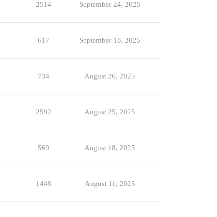
2514
September 24, 2025
617
September 18, 2025
734
August 26, 2025
2592
August 25, 2025
569
August 18, 2025
1448
August 11, 2025