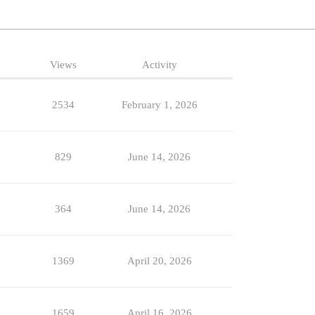
Views
Activity
2534
February 1, 2026
829
June 14, 2026
364
June 14, 2026
1369
April 20, 2026
1659
April 16, 2026