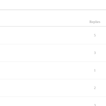
Replies
5
3
1
2
3