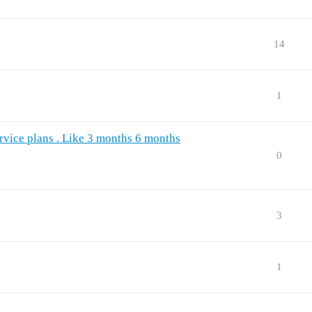
14
1
ervice plans . Like 3 months 6 months
0
3
1