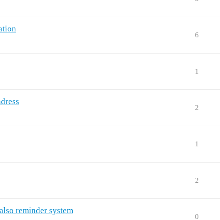
ation
6
1
adress
2
1
2
also reminder system
0