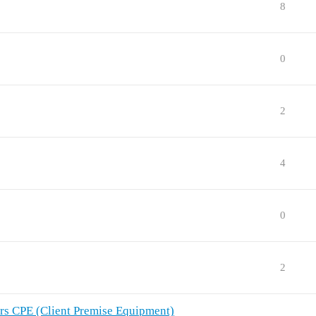
8
0
2
4
0
2
rs CPE (Client Premise Equipment)