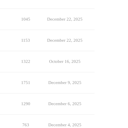
1045
December 22, 2025
1153
December 22, 2025
1322
October 16, 2025
1751
December 9, 2025
1290
December 6, 2025
763
December 4, 2025