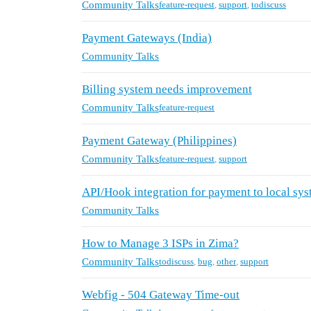
Community Talks
feature-request
,
support
,
todiscuss
Payment Gateways (India)
Community Talks
Billing system needs improvement
Community Talks
feature-request
Payment Gateway (Philippines)
Community Talks
feature-request
,
support
API/Hook integration for payment to local sy
Community Talks
How to Manage 3 ISPs in Zima?
Community Talks
todiscuss
,
bug
,
other
,
support
Webfig - 504 Gateway Time-out