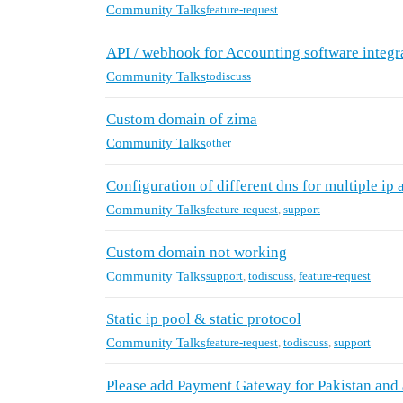
Community Talks
feature-request
API / webhook for Accounting software integr
Community Talks
todiscuss
Custom domain of zima
Community Talks
other
Configuration of different dns for multiple ip 
Community Talks
feature-request
,
support
Custom domain not working
Community Talks
support
,
todiscuss
,
feature-request
Static ip pool & static protocol
Community Talks
feature-request
,
todiscuss
,
support
Please add Payment Gateway for Pakistan and 