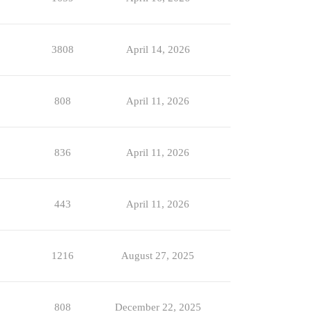
3808
April 14, 2026
808
April 11, 2026
836
April 11, 2026
443
April 11, 2026
1216
August 27, 2025
808
December 22, 2025