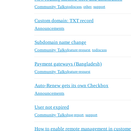
Community Talks
todiscuss
,
other
,
support
Custom domain: TXT record
Announcements
Subdomain name change
Community Talks
feature-request
,
todiscuss
Payment gateways (Bangladesh)
Community Talks
feature-request
Auto-Renew gets its own Checkbox
Announcements
User not expired
Community Talks
bug-report
,
support
How to enable remote management in custome