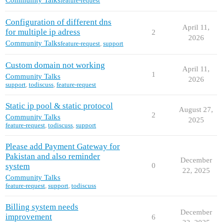
Community Talks
feature-request
Configuration of different dns
April 11,
for multiple ip adress
2
2026
Community Talks
feature-request
,
support
Custom domain not working
April 11,
1
Community Talks
2026
support
,
todiscuss
,
feature-request
Static ip pool & static protocol
August 27,
2
Community Talks
2025
feature-request
,
todiscuss
,
support
Please add Payment Gateway for
Pakistan and also reminder
December
system
0
22, 2025
Community Talks
feature-request
,
support
,
todiscuss
Billing system needs
December
improvement
6