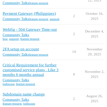
22, 2025
Community Talks
feature-request
Payment Gateway (Philippines)
October 16,
2
2025
Community Talks
feature-request
,
support
Webfig - 504 Gateway Time-out
December 4,
2
Community Talks
2025
bug
,
support
,
feature-request
2FA setup on account
November
14
29, 2025
Community Talks
feature-request
Critical Requirement for further
customised service plans . Like 3
November 2,
months 6 months annual
0
2025
Community Talks
todiscuss
,
feature-request
Subdomain name change
August 26,
2
Community Talks
2025
feature-request
,
todiscuss