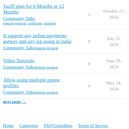
Tariff plan for 6 Months or 12
October 27,
Months
2
2024
Community Talks
feature-request
,
todiscuss
,
support
It support any indian payments
July 12,
gatway and any isp using in india
0
2024
Community Talks
feature-request
Video Tutorials
June 29,
0
2024
Community Talks
feature-request
Allow using multiple pppoe
May 24,
profiles
0
2024
Community Talks
feature-request
next page →
Home
Categories
FAQ/Guidelines
Terms of Service