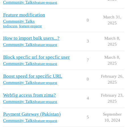
Community Talks
feature-request
Feature modification
March 31,
0
Community Talks
2025
todiscuss
,
feature-request
How to import bulk users...?
March 8,
3
2025
Community Talks
feature-request
Block specfic url for specfic user
March 8,
7
2025
Community Talks
feature-request
Boost speed for specific URL
February 26,
0
2025
Community Talks
feature-request
Webfig access from zima?
February 23,
4
2025
Community Talks
feature-request
Payment Gateway (Pakistan)
September
5
10, 2024
Community Talks
feature-request