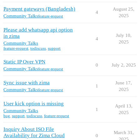
Payment gateways (Bangladesh)
August 25,
4
2025
Community Talks
feature-request
Please add whatsapp api option
July 10,
in zima
4
2025
Community Talks
feature-request
,
todiscuss
,
support
Static IP Over VPN
0
July 2, 2025
Community Talks
feature-request
Sync issue with zima
June 17,
1
2025
Community Talks
feature-request
User kick option is missing
April 13,
1
Community Talks
2025
bug
,
support
,
todiscuss
,
feature-request
Inquiry About ISO File
March 31,
Availability for Zima Cloud
0
2025