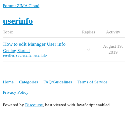
Forum: ZIMA Cloud
userinfo
Topic
Replies
Activity
How to edit Manager User info
August 19,
0
Getting Started
2019
reseller
,
subreseller
,
userinfo
Home
Categories
FAQ/Guidelines
Terms of Service
Privacy Policy
Powered by
Discourse
, best viewed with JavaScript enabled